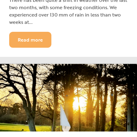
There has been quite a shift in weather over the last
two months, with some freezing conditions. We
experienced over 130 mm of rain in less than two
weeks at...
Read more