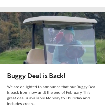
Buggy Deal is Back!
We are delighted to announce that our Buggy Deal
is back from now until the end of February. This
great deal is available Monday to Thursday and
includes green...