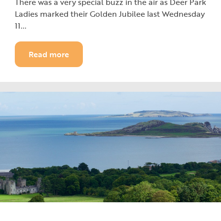
There was a very special buzz in the air as Deer Park
Ladies marked their Golden Jubilee last Wednesday
11...
Read more