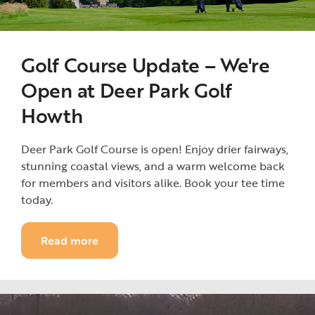
Golf Course Update – We're
Open at Deer Park Golf
Howth
Deer Park Golf Course is open! Enjoy drier fairways,
stunning coastal views, and a warm welcome back
for members and visitors alike. Book your tee time
today.
Read more