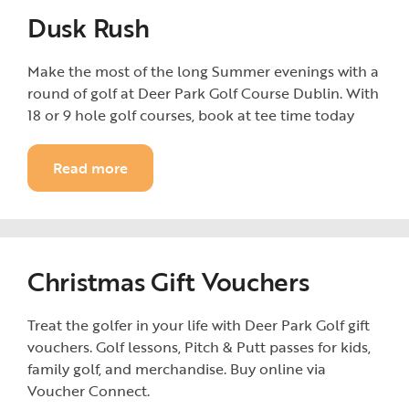
Dusk Rush
Make the most of the long Summer evenings with a
round of golf at Deer Park Golf Course Dublin. With
18 or 9 hole golf courses, book at tee time today
Read more
Christmas Gift Vouchers
Treat the golfer in your life with Deer Park Golf gift
vouchers. Golf lessons, Pitch & Putt passes for kids,
family golf, and merchandise. Buy online via
Voucher Connect.