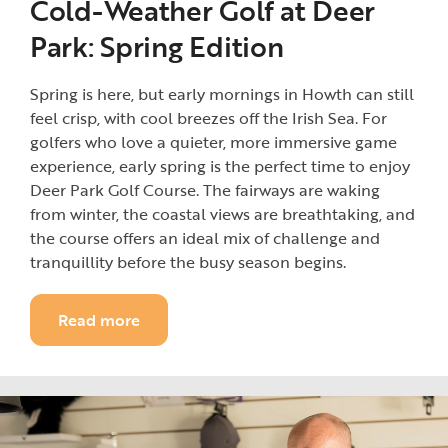
Cold-Weather Golf at Deer
Park: Spring Edition
Spring is here, but early mornings in Howth can still
feel crisp, with cool breezes off the Irish Sea. For
golfers who love a quieter, more immersive game
experience, early spring is the perfect time to enjoy
Deer Park Golf Course. The fairways are waking
from winter, the coastal views are breathtaking, and
the course offers an ideal mix of challenge and
tranquillity before the busy season begins.
Read more