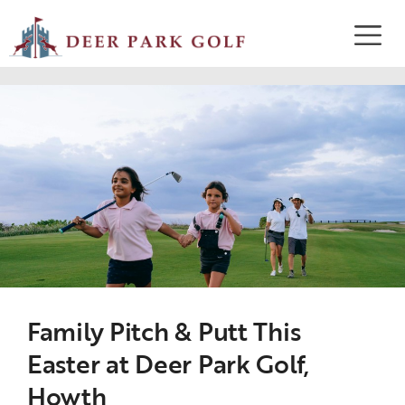
Family Pitch & Putt This
Easter at Deer Park Golf,
Howth