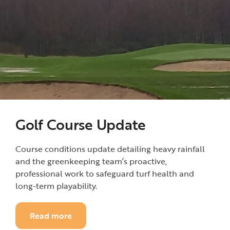
Golf Course Update
Course conditions update detailing heavy rainfall
and the greenkeeping team’s proactive,
professional work to safeguard turf health and
long-term playability.
Read more