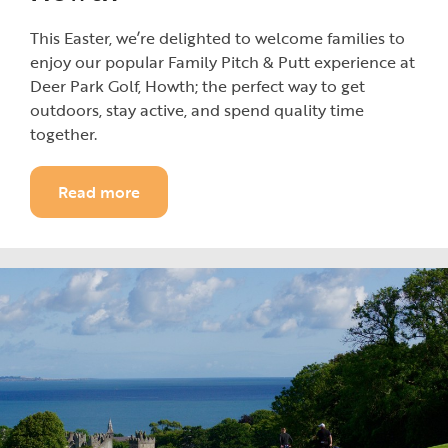
This Easter, we’re delighted to welcome families to
enjoy our popular Family Pitch & Putt experience at
Deer Park Golf, Howth; the perfect way to get
outdoors, stay active, and spend quality time
together.
Read more