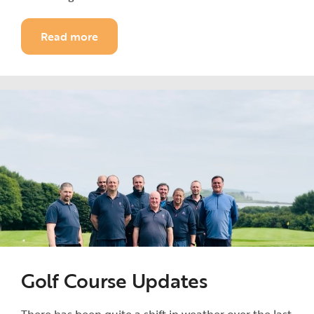
Read more
Golf Course Updates