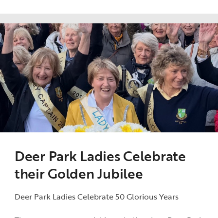
Deer Park Ladies Celebrate
their Golden Jubilee
Deer Park Ladies Celebrate 50 Glorious Years