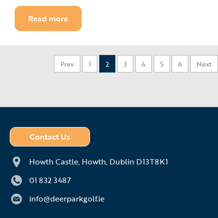
Read more
Prev
1
2
3
4
5
6
Next
Contact Us
Howth Castle,
Howth,
Dublin D13T8K1
01 832 3487
info@deerparkgolf.ie