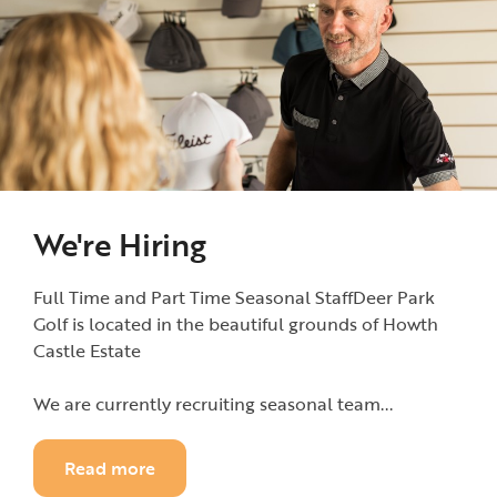
We're Hiring
Full Time and Part Time Seasonal StaffDeer Park
Golf is located in the beautiful grounds of Howth
Castle Estate
We are currently recruiting seasonal team...
Read more