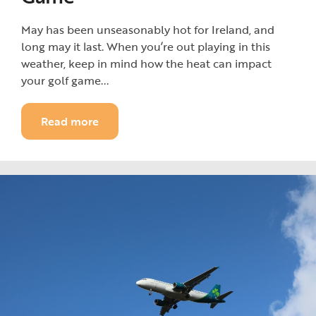
May has been unseasonably hot for Ireland, and
long may it last. When you’re out playing in this
weather, keep in mind how the heat can impact
your golf game...
Read more