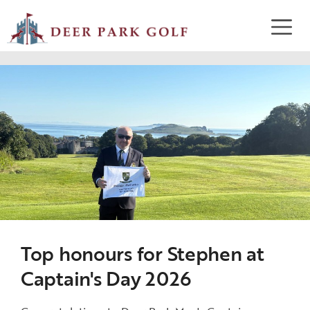
Top honours for Stephen at
Captain's Day 2026