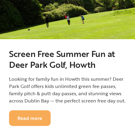
Screen Free Summer Fun at
Deer Park Golf, Howth
Looking for family fun in Howth this summer? Deer
Park Golf offers kids unlimited green fee passes,
family pitch & putt day passes, and stunning views
across Dublin Bay — the perfect screen free day out.
Read more