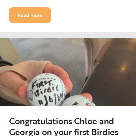
Read more
Congratulations Chloe and
Georgia on your first Birdies