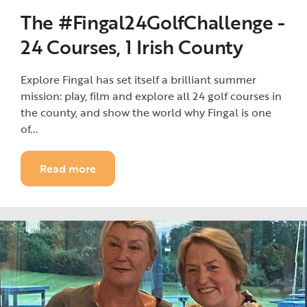
The #Fingal24GolfChallenge -
24 Courses, 1 Irish County
Explore Fingal has set itself a brilliant summer
mission: play, film and explore all 24 golf courses in
the county, and show the world why Fingal is one
of...
Read more