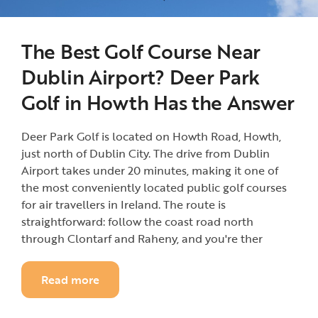
The Best Golf Course Near
Dublin Airport? Deer Park
Golf in Howth Has the Answer
Deer Park Golf is located on Howth Road, Howth,
just north of Dublin City. The drive from Dublin
Airport takes under 20 minutes, making it one of
the most conveniently located public golf courses
for air travellers in Ireland. The route is
straightforward: follow the coast road north
through Clontarf and Raheny, and you're ther
Read more