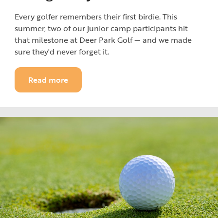
Every golfer remembers their first birdie. This
summer, two of our junior camp participants hit
that milestone at Deer Park Golf — and we made
sure they'd never forget it.
Read more