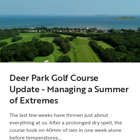
Deer Park Golf Course
Update - Managing a Summer
of Extremes
The last few weeks have thrown just about
everything at us. After a prolonged dry spell, the
course took on 40mm of rain in one week alone
before temperatures...