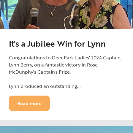
It's a Jubilee Win for Lynn
Congratulations to Deer Park Ladies' 2024 Captain,
Lynn Berry, on a fantastic victory in Rose
McDunphy's Captain's Prize.
Lynn produced an outstanding...
Read more