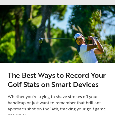
The Best Ways to Record Your
Golf Stats on Smart Devices
Whether you're trying to shave strokes off your
handicap or just want to remember that brilliant
approach shot on the 14th, tracking your golf game