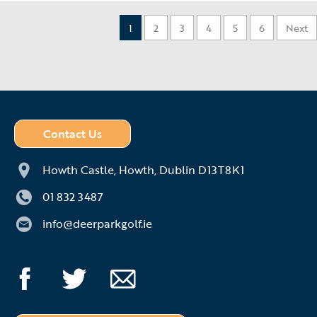
1
2
3
4
5
6
Next
Contact Us
Howth Castle,
Howth,
Dublin D13T8K1
01 832 3487
info@deerparkgolf.ie