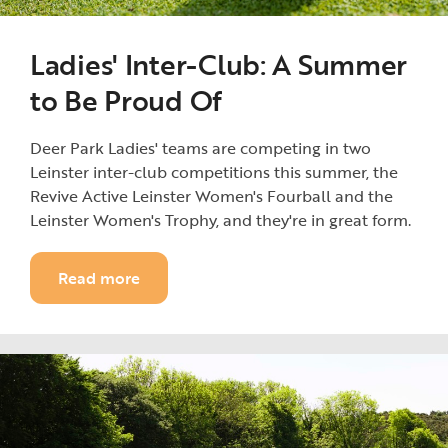
Ladies' Inter-Club: A Summer
to Be Proud Of
Deer Park Ladies' teams are competing in two
Leinster inter-club competitions this summer, the
Revive Active Leinster Women's Fourball and the
Leinster Women's Trophy, and they're in great form.
Read more