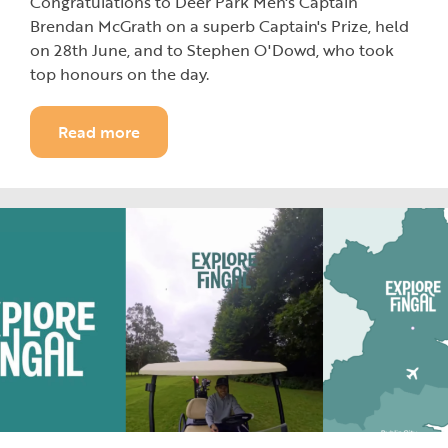
Congratulations to Deer Park Men's Captain
Brendan McGrath on a superb Captain's Prize, held
on 28th June, and to Stephen O'Dowd, who took
top honours on the day.
Read more