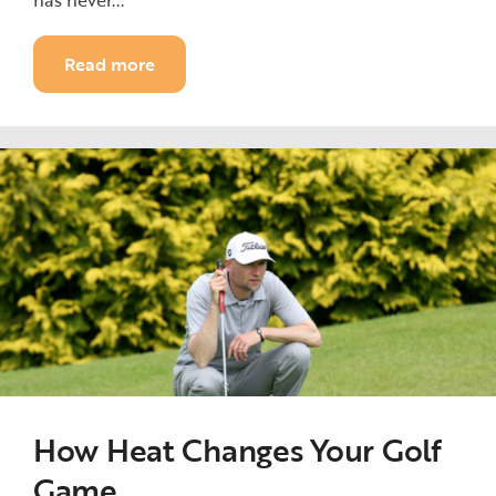
has never...
Read more
How Heat Changes Your Golf
Game