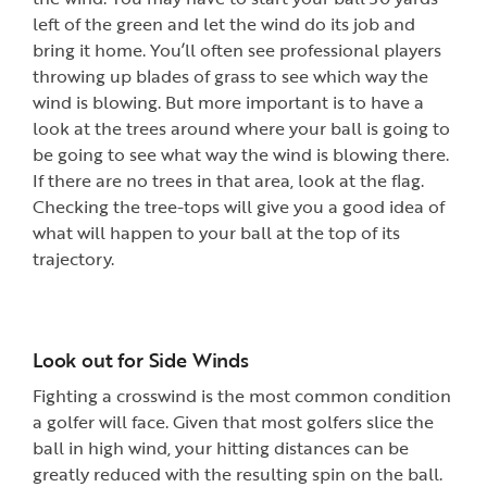
left of the green and let the wind do its job and
bring it home. You’ll often see professional players
throwing up blades of grass to see which way the
wind is blowing. But more important is to have a
look at the trees around where your ball is going to
be going to see what way the wind is blowing there.
If there are no trees in that area, look at the flag.
Checking the tree-tops will give you a good idea of
what will happen to your ball at the top of its
trajectory.
Look out for Side Winds
Fighting a crosswind is the most common condition
a golfer will face. Given that most golfers slice the
ball in high wind, your hitting distances can be
greatly reduced with the resulting spin on the ball.