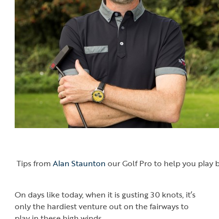
Tips from
Alan Staunton
our Golf Pro to help you play b
On days like today, when it is gusting 30 knots, it’s
only the hardiest venture out on the fairways to
play in these high winds.