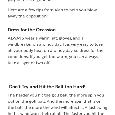
Here are a few tips from Alan to help you blow
away the opposition:
Dress for the Occasion
ALWAYS wear a warm hat, gloves, and a
windbreaker on a windy day. It is very easy to lose
all your body heat on a windy day, so dress for the
conditions. If you get too warm, you can always
take a layer or two off.
Don’t Try and Hit the Ball too Hard!
The harder you hit the golf ball, the more spin you
put on the golf ball. And the more spin that is on
the ball, the more the wind will affect it. A fast swing
in this wind won’t help at all. The faster you hit the