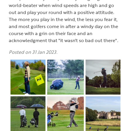
world-beater when wind speeds are high and go
out and play your round with a positive attitude.
The more you play in the wind, the less you fear it,
and most golfers come in after a windy day on the
course with a grin on their face and an
acknowledgment that "it wasn't so bad out there".
Posted on 31 Jan 2023.