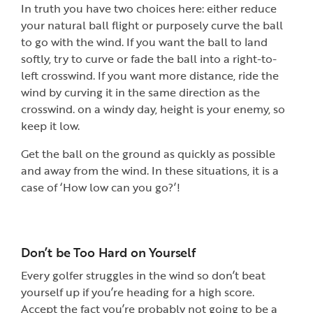
In truth you have two choices here: either reduce
your natural ball flight or purposely curve the ball
to go with the wind. If you want the ball to land
softly, try to curve or fade the ball into a right-to-
left crosswind. If you want more distance, ride the
wind by curving it in the same direction as the
crosswind. on a windy day, height is your enemy, so
keep it low.
Get the ball on the ground as quickly as possible
and away from the wind. In these situations, it is a
case of ‘How low can you go?’!
Don’t be Too Hard on Yourself
Every golfer struggles in the wind so don’t beat
yourself up if you’re heading for a high score.
Accept the fact you’re probably not going to be a