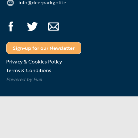
info@deerparkgolf.ie
Sign-up for our Newsletter
Privacy & Cookies Policy
Terms & Conditions
Powered by Fuel