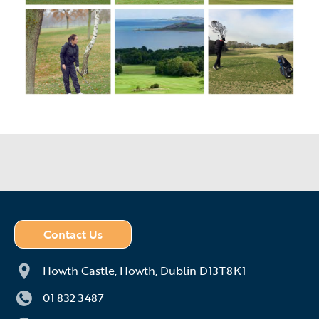
Contact Us
Howth Castle,
Howth,
Dublin D13T8K1
01 832 3487