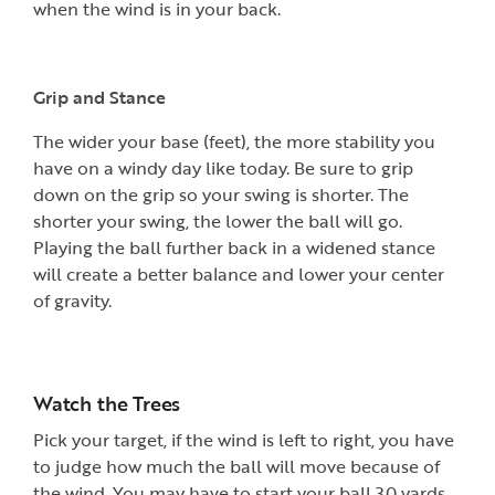
when the wind is in your back.
Grip and Stance
The wider your base (feet), the more stability you
have on a windy day like today. Be sure to grip
down on the grip so your swing is shorter. The
shorter your swing, the lower the ball will go.
Playing the ball further back in a widened stance
will create a better balance and lower your center
of gravity.
Watch the Trees
Pick your target, if the wind is left to right, you have
to judge how much the ball will move because of
the wind. You may have to start your ball 30 yards