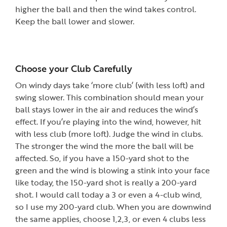
higher the ball and then the wind takes control.
Keep the ball lower and slower.
Choose your Club Carefully
On windy days take ‘more club’ (with less loft) and
swing slower. This combination should mean your
ball stays lower in the air and reduces the wind’s
effect. If you’re playing into the wind, however, hit
with less club (more loft). Judge the wind in clubs.
The stronger the wind the more the ball will be
affected. So, if you have a 150-yard shot to the
green and the wind is blowing a stink into your face
like today, the 150-yard shot is really a 200-yard
shot. I would call today a 3 or even a 4-club wind,
so I use my 200-yard club. When you are downwind
the same applies, choose 1,2,3, or even 4 clubs less