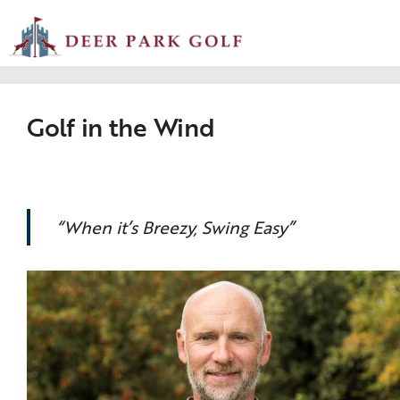
Golf in the Wind
“When it’s Breezy, Swing Easy”