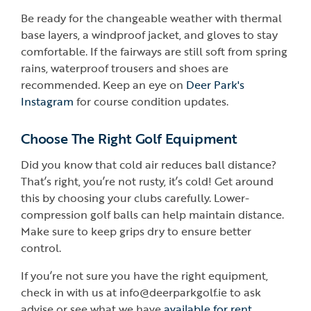
Be ready for the changeable weather with thermal
base layers, a windproof jacket, and gloves to stay
comfortable. If the fairways are still soft from spring
rains, waterproof trousers and shoes are
recommended. Keep an eye on
Deer Park's
Instagram
for course condition updates.
Choose The Right Golf Equipment
Did you know that cold air reduces ball distance?
That’s right, you’re not rusty, it’s cold! Get around
this by choosing your clubs carefully. Lower-
compression golf balls can help maintain distance.
Make sure to keep grips dry to ensure better
control.
If you’re not sure you have the right equipment,
check in with us at info@deerparkgolf.ie to ask
advise or see what we have
available for rent.