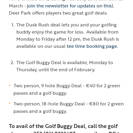
March -
join the newsletter for updates on this
),
Deer Park offers players two great golf deals.
The Dusk Rush deal lets you and your golfing
buddy enjoy the game for less. Available from
Monday to Friday after 12 pm, the Dusk Rush is
available on our usual
tee time booking page
.
The Golf Buggy Deal is available, Monday to
Thursday, until the end of February.
Two person, 9 hole Buggy Deal - €40 for 2 green
passes and a golf buggy.
Two-person, 18-hole Buggy Deal - €80 for 2 green
passes and a golf buggy.
To avail of the Golf Buggy Deal, call the golf