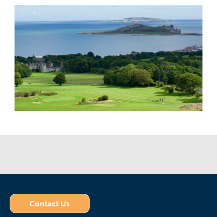
Contact Us