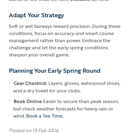
Adapt Your Strategy
Soft or wet fairways reward precision. During these
conditions, focus on accuracy and smart course
management rather than power. Embrace the
challenge and let the early spring conditions
sharpen your overall game.
Planning Your Early Spring Round
Gear Checklist:
Layers, gloves, waterproof shoes,
and a dry towel for your clubs.
Book Online
Easier to secure than peak season,
but check weather forecasts for heavy rain or
wind.
Book a Tee Time.
Posted on 15 Feb 2026.