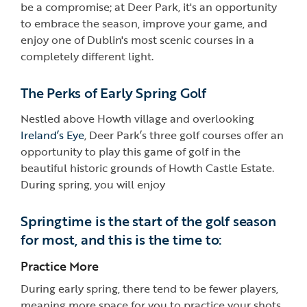
be a compromise; at Deer Park, it's an opportunity
to embrace the season, improve your game, and
enjoy one of Dublin's most scenic courses in a
completely different light.
The Perks of Early Spring Golf
Nestled above Howth village and overlooking
Ireland’s Eye
, Deer Park’s three golf courses offer an
opportunity to play this game of golf in the
beautiful historic grounds of Howth Castle Estate.
During spring, you will enjoy
Springtime is the start of the golf season
for most, and this is the time to:
Practice More
During early spring, there tend to be fewer players,
meaning more space for you to practice your shots