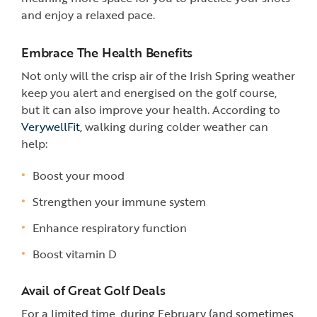
and enjoy a relaxed pace.
Embrace The Health Benefits
Not only will the crisp air of the Irish Spring weather
keep you alert and energised on the golf course,
but it can also improve your health. According to
VerywellFit,
walking during colder weather can
help:
Boost your mood
Strengthen your immune system
Enhance respiratory function
Boost vitamin D
Avail of Great Golf Deals
For a limited time, during February (and sometimes