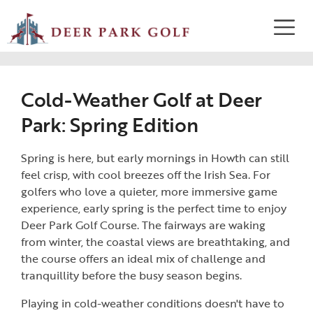
Cold-Weather Golf at Deer
Park: Spring Edition
Spring is here, but early mornings in Howth can still
feel crisp, with cool breezes off the Irish Sea. For
golfers who love a quieter, more immersive game
experience, early spring is the perfect time to enjoy
Deer Park Golf Course. The fairways are waking
from winter, the coastal views are breathtaking, and
the course offers an ideal mix of challenge and
tranquillity before the busy season begins.
Playing in cold-weather conditions doesn't have to