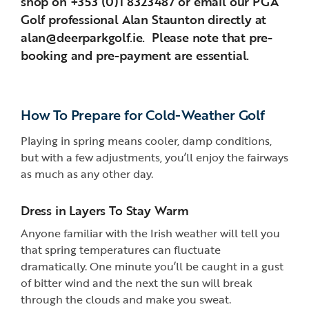
shop on +353 (0)1 8323487 or email our PGA
Golf professional Alan Staunton directly at
alan@deerparkgolf.ie. Please note that pre-
booking and pre-payment are essential.
How To Prepare for Cold-Weather Golf
Playing in spring means cooler, damp conditions,
but with a few adjustments, you’ll enjoy the fairways
as much as any other day.
Dress in Layers To Stay Warm
Anyone familiar with the Irish weather will tell you
that spring temperatures can fluctuate
dramatically. One minute you’ll be caught in a gust
of bitter wind and the next the sun will break
through the clouds and make you sweat.