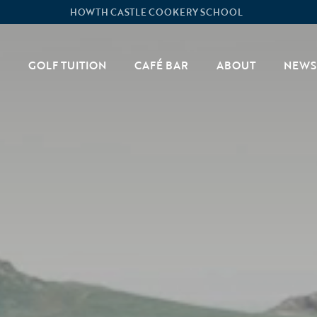
HOWTH CASTLE COOKERY SCHOOL
GOLF TUITION
CAFÉ BAR
ABOUT
NEWS