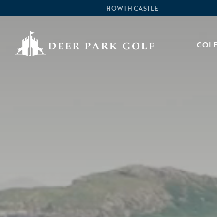
HOWTH CASTLE
GOLF