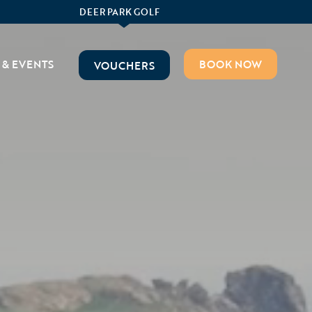
DEER PARK GOLF
 & EVENTS
BOOK NOW
VOUCHERS